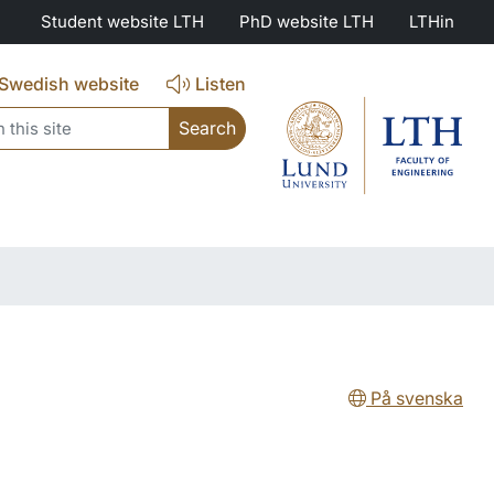
Student website LTH
PhD website LTH
LTHin
Swedish website
Listen
search
På svenska