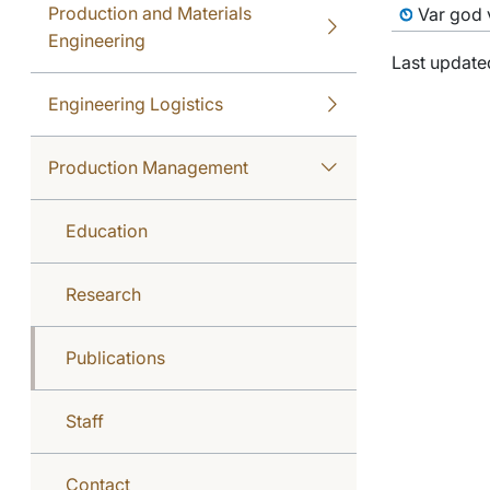
Production and Materials
Var god v
Engineering
Last update
Engineering Logistics
Production Management
Education
Research
Publications
Staff
Contact