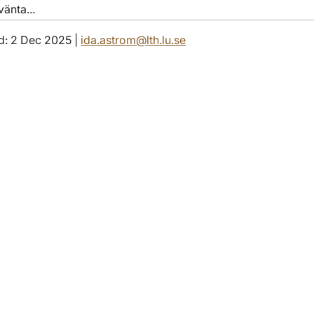
änta...
d: 2 Dec 2025 |
ida.astrom@lth.lu.se