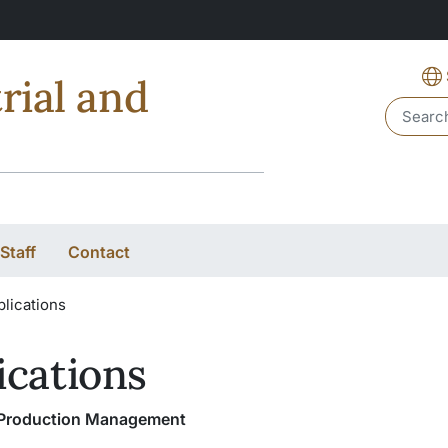
rial and
Header 
Staff
Contact
lications
ications
f Production Management