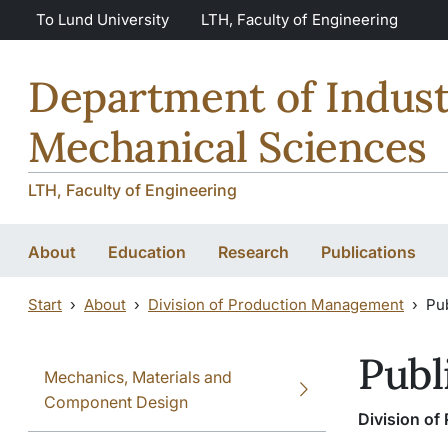
Skip to main content
Skip to main content
To Lund University
LTH, Faculty of Engineering
Department of Indust
Mechanical Sciences
LTH, Faculty of Engineering
About
Education
Research
Publications
Start
About
Division of Production Management
Pub
Publ
Mechanics, Materials and
Component Design
Division o